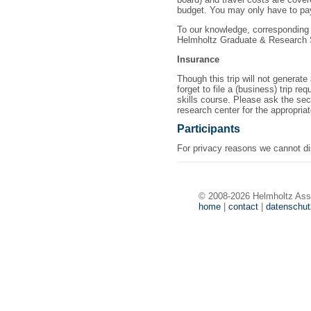
budget. You may only have to pay 
To our knowledge, corresponding 
Helmholtz Graduate & Research 
Insurance
Though this trip will not generate
forget to file a (business) trip r
skills course. Please ask the secr
research center for the appropria
Participants
For privacy reasons we cannot disp
© 2008-2026 Helmholtz Ass
home
|
contact
|
datenschu