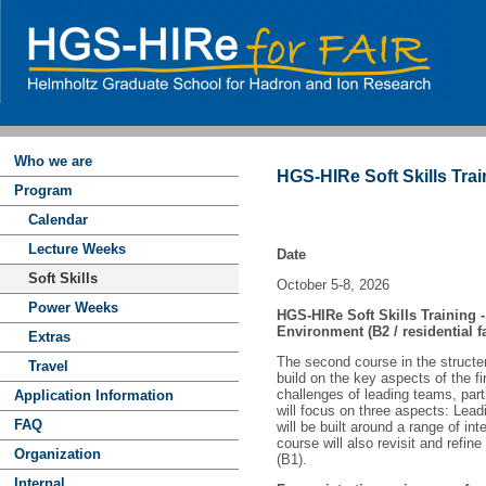
Who we are
HGS-HIRe Soft Skills Tra
Program
Calendar
Lecture Weeks
Date
Soft Skills
October 5-8, 2026
Power Weeks
HGS-HIRe Soft Skills Training 
Environment (B2 / residential fa
Extras
The second course in the structer
Travel
build on the key aspects of the f
challenges of leading teams, part
Application Information
will focus on three aspects: Lead
FAQ
will be built around a range of in
course will also revisit and refin
Organization
(B1).
Internal