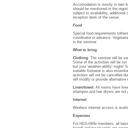
Accomodation is mostly in twin b
should be mentioned in the regist
subject to availability, additional
reception desk of the venue.
Food
Special food requirements (other
coordinator in advance. Vegetaria
in the seminar.
What to bring
Clothing
: The seminar will be ve
Some of the activities will be run
but your 'weather-ability' might!
suitable footwear is also essenti
activities will not be cancelled d
will modify or provide alternativ
Linen/towel
: All rooms have lin
shampoo and hair dryers are not 
Internet
Wireless internet access is avail
Expenses
For HGS-HIRe members, all basic
board) and travel costs are cove