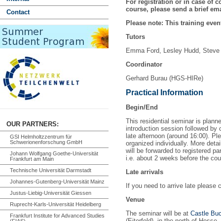
For registration or in case of c
course, please send a brief ema
Contact
Please note: This training event
Tutors
Emma Ford, Lesley Hudd, Steve
Coordinator
Gerhard Burau (HGS-HIRe)
Practical Information
Begin/End
This residential seminar is plann
OUR PARTNERS:
introduction session followed by
late afternoon (around 16:00). Ple
GSI Helmholtzzentrum für
Schwerionenforschung GmbH
organized individually. More detai
will be forwarded to registered pa
Johann Wolfgang Goethe-Universität
i.e. about 2 weeks before the cou
Frankfurt am Main
Technische Universität Darmstadt
Late arrivals
Johannes-Gutenberg-Universität Mainz
If you need to arrive late please 
Justus-Liebig-Universität Giessen
Venue
Ruprecht-Karls-Universität Heidelberg
The seminar will be at
Castle B
Frankfurt Institute for Advanced Studies
(Eiterfeld), in the north of Hesse.
(FIAS)