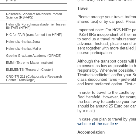
Travel
Research School of Advanced Photon
Please arrange your travel to/fro
Science (RS-APS)
shared taxi) or by car pool. Pleas
Helmholtz Forschungsakademie Hessen
für FAIR (HFHF)
Important note: For HGS-HIRe part
HGS-HIRe independent of their in
HIC for FAIR (transformed into HFHF)
to send us a travel reimbursemen
Helmholtz-Institut Jena
advance. Instead, please send u
sent together with more detailed j
Helmholtz-Institut Mainz
course participation.
Goethe Graduate Academy (GRADE)
Although the transport costs wil
EMMI (Extreme Matter Institute)
expenses as low as possible to h
ELEMENTS (Research Cluster)
responsibly. Whenever possible, us
'Deutschlandticket' and/or your 
CRC-TR 211 (Collaborative Research
class discounted fares - preferabl
Center TransRegio)
and least preferred option. First-
In order to travel to the castle b
Bad Hersfeld. However, for examp
the best way to continue your trav
should be around 25 Euro per car (
by e-mail).
In case you plan to travel by yo
website of the castle
.
Accomodation