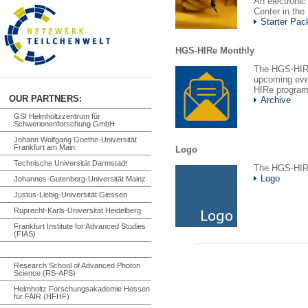
An electronic
Center in the
Starter Pac
HGS-HIRe Monthly
The HGS-HIRe
upcoming even
HIRe program
OUR PARTNERS:
Archive
GSI Helmholtzzentrum für
Schwerionenforschung GmbH
Johann Wolfgang Goethe-Universität
Frankfurt am Main
Logo
Technische Universität Darmstadt
The HGS-HIR
Logo
Johannes-Gutenberg-Universität Mainz
Justus-Liebig-Universität Giessen
Ruprecht-Karls-Universität Heidelberg
Frankfurt Institute for Advanced Studies
(FIAS)
Research School of Advanced Photon
Science (RS-APS)
Helmholtz Forschungsakademie Hessen
für FAIR (HFHF)