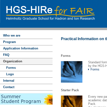
Who we are
Practical Information on 
Program
Application Information
FAQ
Forms
Organization
Standard form
by the HGS-H
Forms
Forms
Logo
Internal
Contact
Starter Pack
Every new par
academic dat
Pack.