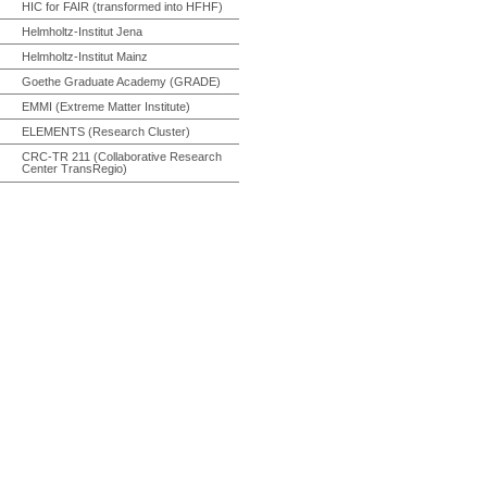
HIC for FAIR (transformed into HFHF)
Helmholtz-Institut Jena
Helmholtz-Institut Mainz
Goethe Graduate Academy (GRADE)
EMMI (Extreme Matter Institute)
ELEMENTS (Research Cluster)
CRC-TR 211 (Collaborative Research
Center TransRegio)