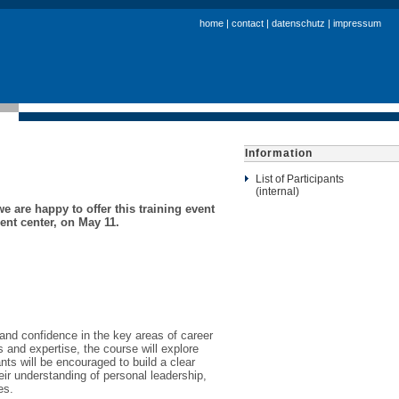
home
|
contact
|
datenschutz
|
impressum
Information
List of Participants
(internal)
e are happy to offer this training event
ent center, on May 11.
s and confidence in the key areas of career
s and expertise, the course will explore
nts will be encouraged to build a clear
eir understanding of personal leadership,
es.