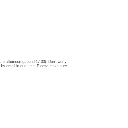
te afternoon (around 17:00). Don't worry,
ns by email in due time. Please make sure