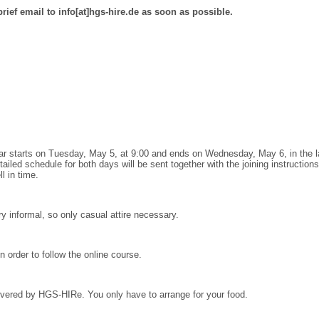
brief email to info[at]hgs-hire.de as soon as possible.
inar starts on Tuesday, May 5, at 9:00 and ends on Wednesday, May 6, in the la
tailed schedule for both days will be sent together with the joining instructio
l in time.
ry informal, so only casual attire necessary.
n order to follow the online course.
overed by HGS-HIRe.
You only have to arrange for your food.