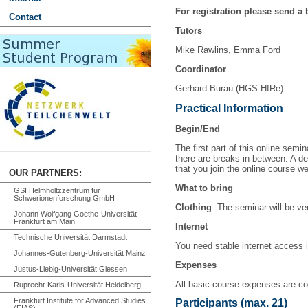
For registration please send a 
Contact
Tutors
Mike Rawlins, Emma Ford
Coordinator
Gerhard Burau (HGS-HIRe)
Practical Information
Begin/End
The first part of this online sem
there are breaks in between. A de
that you join the online course wel
OUR PARTNERS:
What to bring
GSI Helmholtzzentrum für
Schwerionenforschung GmbH
Clothing
: The seminar will be ve
Johann Wolfgang Goethe-Universität
Frankfurt am Main
Internet
Technische Universität Darmstadt
You need stable internet access i
Johannes-Gutenberg-Universität Mainz
Expenses
Justus-Liebig-Universität Giessen
All basic course expenses
are c
Ruprecht-Karls-Universität Heidelberg
Frankfurt Institute for Advanced Studies
Participants (max. 21)
(FIAS)