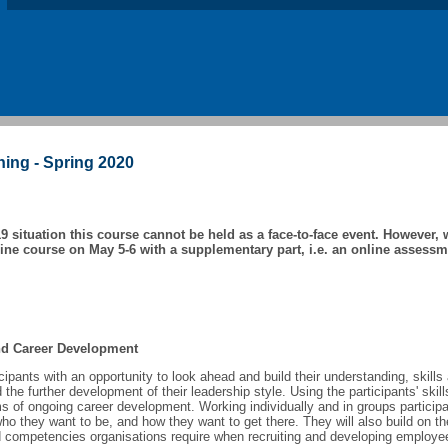
ning - Spring 2020
9 situation this course cannot be held as a face-to-face event. However, w
line course on May 5-6 with a supplementary part, i.e. an online assessm
and Career Development
icipants with an opportunity to look ahead and build their understanding, skill
he further development of their leadership style. Using the participants' skill
ms of ongoing career development. Working individually and in groups participa
who they want to be, and how they want to get there. They will also build on th
nd competencies organisations require when recruiting and developing employe