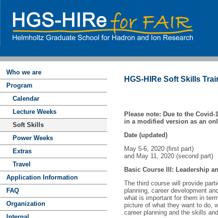
Who we are
HGS-HIRe Soft Skills Trai
Program
Calendar
Lecture Weeks
Please note: Due to the Covid-1
in a modified version as an on
Soft Skills
Date (updated)
Power Weeks
May 5-6, 2020 (first part)
Extras
and May 11, 2020 (second part)
Travel
Basic Course III: Leadership 
Application Information
The third course will provide part
FAQ
planning, career development and t
what is important for them in ter
Organization
picture of what they want to do, 
career planning and the skills a
Internal