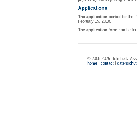
Applications
The application period
for the 
February 15, 2018.
The application form
can be fo
© 2008-2026 Helmholtz Ass
home
|
contact
|
datenschu