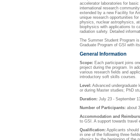
accelerator laboratories for basic
international research community 
extended by a new Facility for A
unique research opportunities for 
physics, nuclear astrophysics, a
biophysics with applications to 
radiation safety. Detailed inform
The Summer Student Program is o
Graduate Program of GSI with its 
General Information
Scope:
Each participant joins on
project during the program. In add
various research fields and appl
introductory soft skills courses.
Level:
Advanced undergraduate leve
or during Master studies; PhD stu
Duration:
July 23 - September 1
Number of Participants:
about 3
Accommodation and Reimburs
to GSI. A support towards travel 
Qualification:
Applicants should 
in one of the following three fiel
physics by the beginning of the 