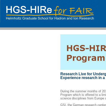
Research Live for Under
Experience research in a 
During the summer months of 2
Program which is offered to a lim
science disciplines from Europe 
GSI, the German research center f